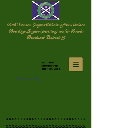
D26 Seniors League
Website of the Seniors
Bowling League operating under Bowls
Bcotland District 19
For more
information
click on Logo
Sponsored By
xxxxxxxxxxxxxxxxxxxxxxxxxxxx
xxxxxxxxxxxxxxxxxxxxxxxxxxxx