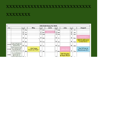
xxxxxxxxxxxxxxxxxxxxxxxxxxxx
xxxxxxxx