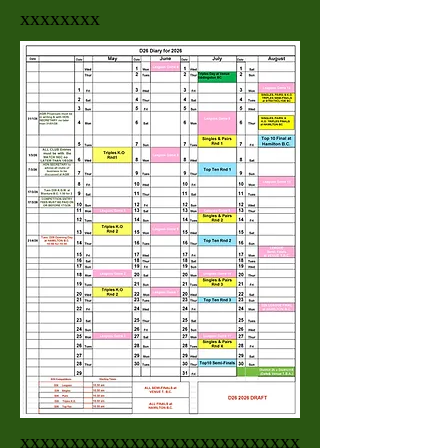
xxxxxxxx
xxxxxxxxxxxxxxxxxxxxxxxxxxxx