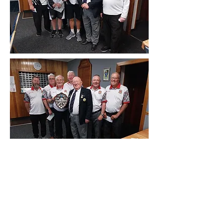
D26 2024 League Semi Finalists, Blantyre
BC & Red Deer Bc
Receiving the Trophies from Vice President
Tom Feeney
An excellent League Semi Finals was