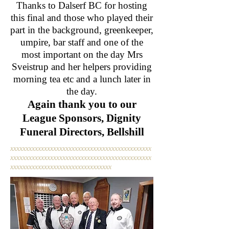
Thanks to Dalserf BC for hosting
this final and those who played their
part in the background, greenkeeper,
umpire, bar staff and one of the
most important on the day Mrs
Sveistrup and her helpers providing
morning tea etc and a lunch later in
the day.
Again thank you to our
League Sponsors, Dignity
Funeral Directors, Bellshill
xxxxxxxxxxxxxxxxxxxxxxxxxxxxxxxxxxxxxxxxxxxxxx
xxxxxxxxxxxxxxxxxxxxxxxxxxxxxxxxxxxxxxxxxxxxxx
xxxxxxxxxxxxxxxxxxxxxxxxxxxxxxxxx