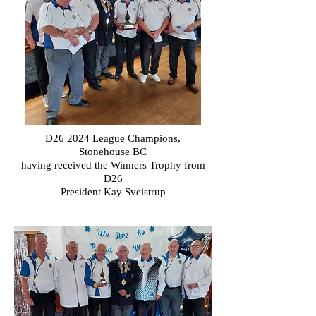
D26 2024 League Champions,
Stonehouse
BC
having received the Winners Trophy from
D26
President Kay Sveistrup