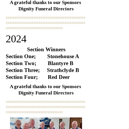
A grateful thanks to our Sponsors
Dignity Funeral Directors
xxxxxxxxxxxxxxxxxxxxxxxxxxxxxxxxxxxxxxxxxxxxxx
xxxxxxxxxxxxxxxxxxxxxxxxxxxxxxxxxxxxxxxxxxxxxx
xxxxxxxxxxxxxxxxxxxxxxxxxxxxxxxxx
2024
Section Winners
Section One; Stonehouse A
Section Two; Blantyre B
Section Three; Strathclyde B
Section Four; Red Deer
A grateful thanks to our Sponsors
Dignity Funeral Directors
xxxxxxxxxxxxxxxxxxxxxxxxxxxxxxxxxxxxxxxxxxxxxx
xxxxxxxxxxxxxxxxxxxxxxxxxxxxxxxxxxxxxxxxxxxxxx
xxxxxxxxxxxxxxxxxxxxxxxxxxxxxxxxx