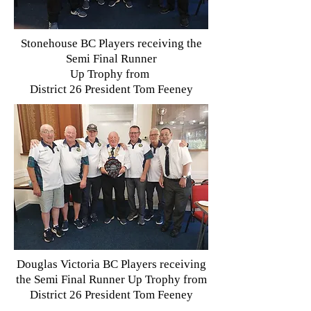
Stonehouse BC Players receiving the
Semi Final Runner
Up Trophy from
District 26 President Tom Feeney
Douglas Victoria BC Players receiving
the Semi Final Runner Up Trophy from
D
istrict 26 President Tom Feeney