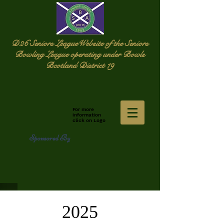
D26 Seniors League
Website of the Seniors
Bowling League operating under Bowls
Bcotland District 19
For more
information
click on Logo
Sponsored By
2025