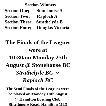
Section Winners
Section One; Stonehouse A
Section Two; Raploch A
Section Three; Strathclyde B
Section Four; Douglas Victoria
The Finals of the Leagues
were at
10:30am Monday 25th
August @ Stonehouse BC
Strathclyde BC v
Raploch BC
The Semi Finals of the Leagues were
be played on Monday 18th August
@ Hamilton Bowling Club,
Strathmore Road, Hamilton ML3