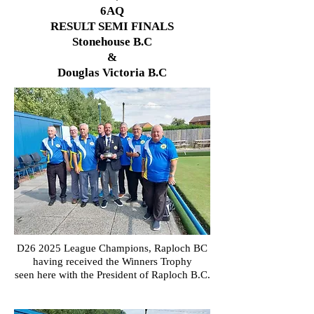
6AQ
RESULT SEMI FINALS
Stonehouse B.C
&
Douglas Victoria B.C
D26 2025 League Champions, Raploch
BC
having received the Winners Trophy
seen here with the President of Raploch B.C.