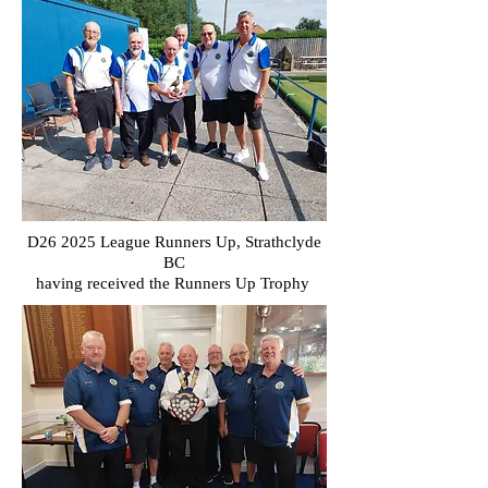
D26 2025 League Runners Up, Strathclyde
BC
having received the Runners Up Trophy