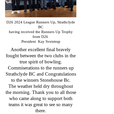
D26 2024 League Runners Up, Strathclyde
BC
having received the Runners Up Trophy
from D26
President Kay Sveistrup
Another excellent final bravely
fought between the two clubs in the
true spirit of bowling.
Commiserations to the runners up
Strathclyde BC and Congratulations
to the winners Stonehouse Bc.
The weather held dry throughout
the morning. Thank you to all those
who came along to support both
teams it was great to see so many
there.